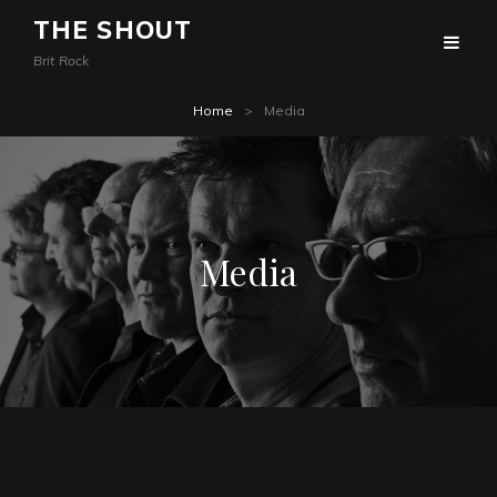
THE SHOUT
Brit Rock
Home
>
Media
Media