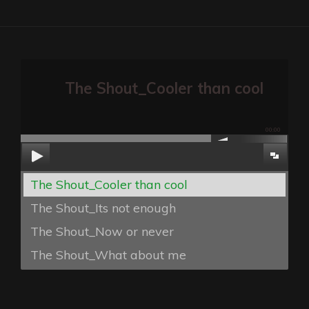
The Shout_Cooler than cool
00:00
The Shout_Cooler than cool
The Shout_Its not enough
The Shout_Now or never
The Shout_What about me